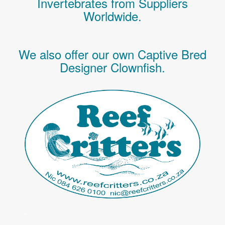
Invertebrates
from Suppliers
Worldwide.
We also offer our own Captive Bred
Designer Clownfish.