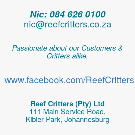
Nic: 084 626 0100
nic@reefcritters.co.za
Passionate about our Customers &
Critters alike.
www.facebook.com/ReefCritters.
Reef Critters (Pty) Ltd
111 Main Service Road,
Kibler Park, Johannesburg