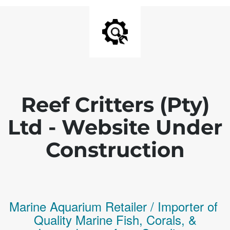
Reef Critters (Pty)
Ltd - Website Under
Construction
Marine Aquarium Retailer / Importer of
Q
uality
Marine Fish,
Corals,
&