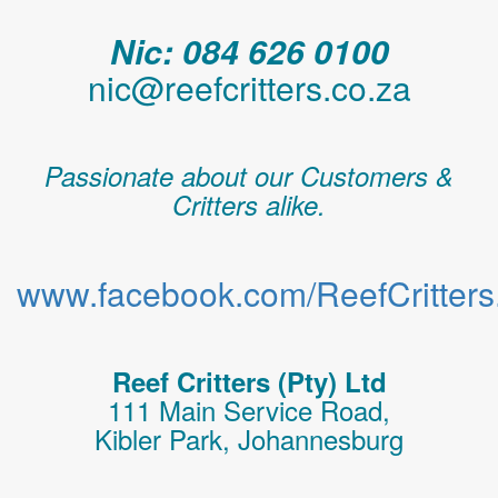
Nic: 084 626 0100
nic@reefcritters.co.za
Passionate about our Customers &
Critters alike.
www.facebook.com/ReefCritters.
Reef Critters (Pty) Ltd
111 Main Service Road,
Kibler Park, Johannesburg