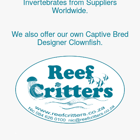
Invertebrates
from Suppliers
Worldwide.
We also offer our own Captive Bred
Designer Clownfish.