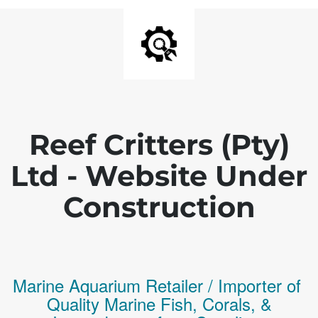
Reef Critters (Pty)
Ltd - Website Under
Construction
Marine Aquarium Retailer / Importer of
Q
uality
Marine Fish,
Corals,
&