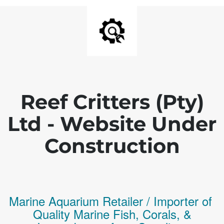
Reef Critters (Pty)
Ltd - Website Under
Construction
Marine Aquarium Retailer / Importer of
Q
uality
Marine Fish,
Corals,
&