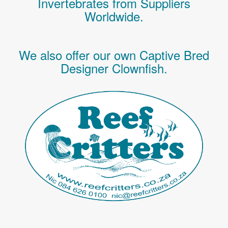
Invertebrates
from Suppliers
Worldwide.
We also offer our own Captive Bred
Designer Clownfish.