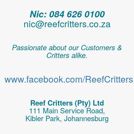
Nic: 084 626 0100
nic@reefcritters.co.za
Passionate about our Customers &
Critters alike.
www.facebook.com/ReefCritters.
Reef Critters (Pty) Ltd
111 Main Service Road,
Kibler Park, Johannesburg