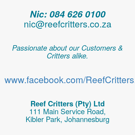
Nic: 084 626 0100
nic@reefcritters.co.za
Passionate about our Customers &
Critters alike.
www.facebook.com/ReefCritters.
Reef Critters (Pty) Ltd
111 Main Service Road,
Kibler Park, Johannesburg