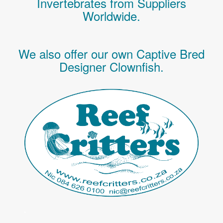
Invertebrates
from Suppliers
Worldwide.
We also offer our own Captive Bred
Designer Clownfish.