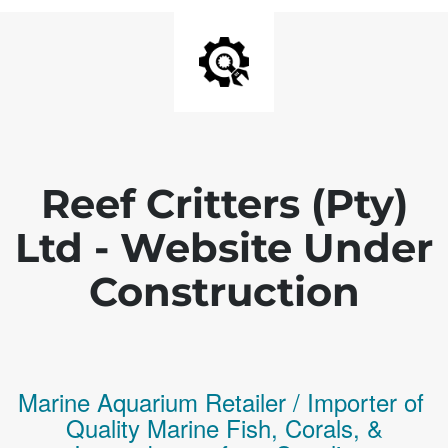
Reef Critters (Pty)
Ltd - Website Under
Construction
Marine Aquarium Retailer / Importer of
Q
uality
Marine Fish,
Corals,
&