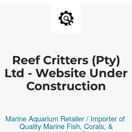
Reef Critters (Pty)
Ltd - Website Under
Construction
Marine Aquarium Retailer / Importer of
Q
uality
Marine Fish,
Corals,
&