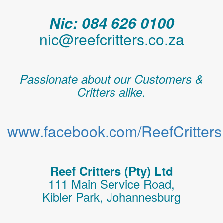
Nic: 084 626 0100
nic@reefcritters.co.za
Passionate about our Customers &
Critters alike.
www.facebook.com/ReefCritters.
Reef Critters (Pty) Ltd
111 Main Service Road,
Kibler Park, Johannesburg