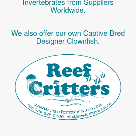
Invertebrates
from Suppliers
Worldwide.
We also offer our own Captive Bred
Designer Clownfish.