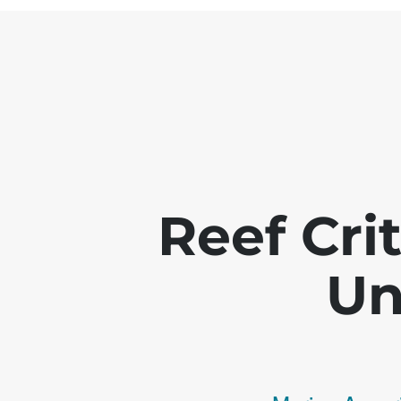
Reef Crit
Un