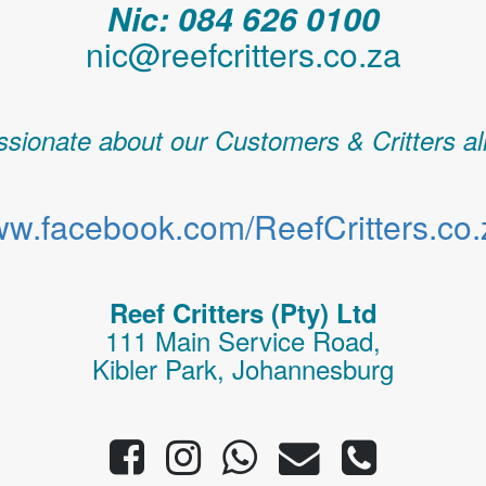
Nic: 084 626 0100
nic@reefcritters.co.za
sionate about our Customers & Critters al
w.facebook.com/ReefCritters.co.
Reef Critters (Pty) Ltd
111 Main Service Road,
Kibler Park, Johannesburg