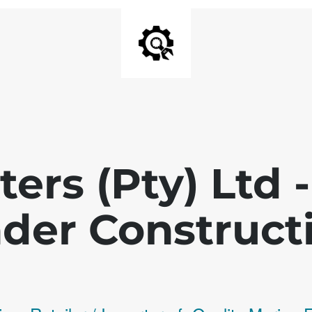
ters (Pty) Ltd
der Construct