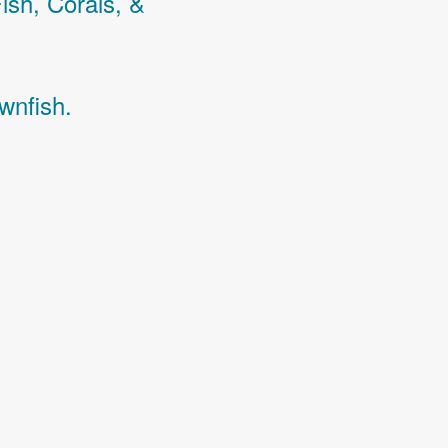
Fish,
Corals,
&
wnfish.