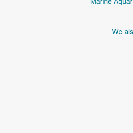
Marine Aquari
We als