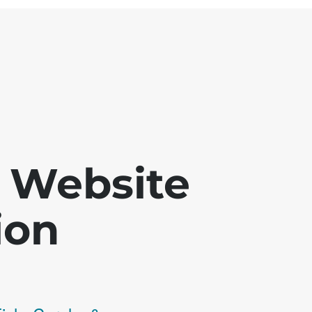
 - Website
ion