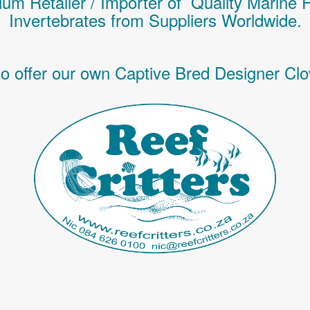
um Retailer / Importer of Q
uality
Marine 
Invertebrates
from Suppliers Worldwide.
o offer our own Captive Bred Designer Clo