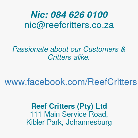
Nic: 084 626 0100
nic@reefcritters.co.za
Passionate about our Customers &
Critters alike.
www.facebook.com/ReefCritters.
Reef Critters (Pty) Ltd
111 Main Service Road,
Kibler Park, Johannesburg