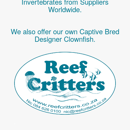
Invertebrates
from Suppliers
Worldwide.
We also offer our own Captive Bred
Designer Clownfish.