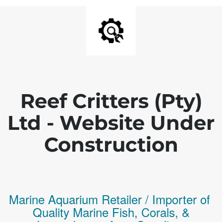
Reef Critters (Pty)
Ltd - Website Under
Construction
Marine Aquarium Retailer / Importer of
Q
uality
Marine Fish,
Corals,
&