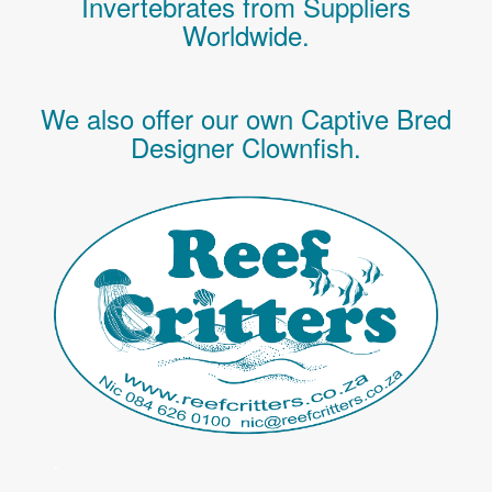
Invertebrates
from Suppliers
Worldwide.
We also offer our own Captive Bred
Designer Clownfish.