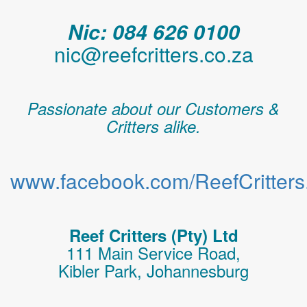
Nic: 084 626 0100
nic@reefcritters.co.za
Passionate about our Customers &
Critters alike.
www.facebook.com/ReefCritters.
Reef Critters (Pty) Ltd
111 Main Service Road,
Kibler Park, Johannesburg