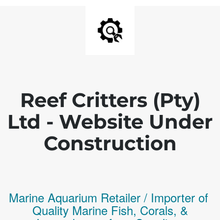
Reef Critters (Pty)
Ltd - Website Under
Construction
Marine Aquarium Retailer / Importer of
Q
uality
Marine Fish,
Corals,
&