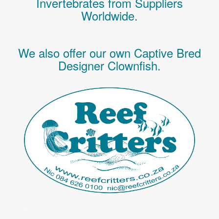
Invertebrates
from Suppliers
Worldwide.
We also offer our own Captive Bred
Designer Clownfish.