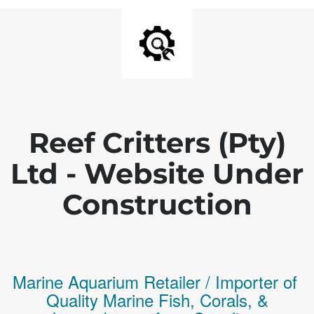
Reef Critters (Pty)
Ltd - Website Under
Construction
Marine Aquarium Retailer / Importer of
Q
uality
Marine Fish,
Corals,
&