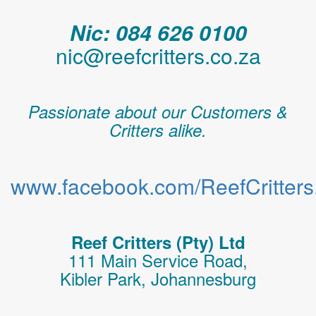
Nic: 084 626 0100
nic@reefcritters.co.za
Passionate about our Customers &
Critters alike.
www.facebook.com/ReefCritters.
Reef Critters (Pty) Ltd
111 Main Service Road,
Kibler Park, Johannesburg