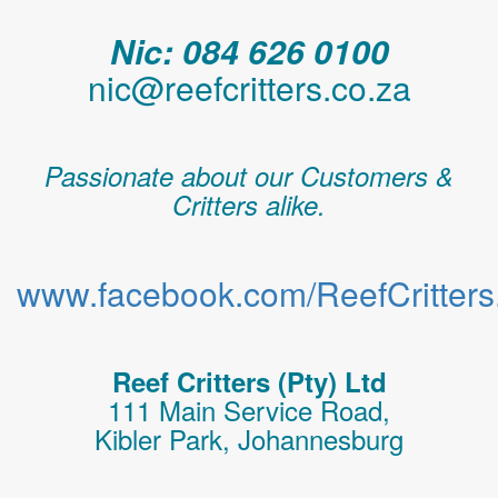
Nic: 084 626 0100
nic@reefcritters.co.za
Passionate about our Customers &
Critters alike.
www.facebook.com/ReefCritters.
Reef Critters (Pty) Ltd
111 Main Service Road,
Kibler Park, Johannesburg