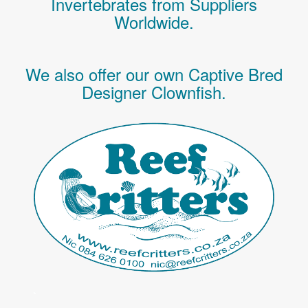
Invertebrates
from Suppliers
Worldwide.
We also offer our own Captive Bred
Designer Clownfish.