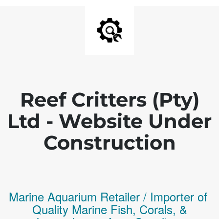
Reef Critters (Pty)
Ltd - Website Under
Construction
Marine Aquarium Retailer / Importer of
Q
uality
Marine Fish,
Corals,
&