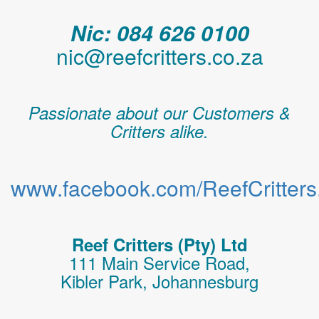
Nic: 084 626 0100
nic@reefcritters.co.za
Passionate about our Customers &
Critters alike.
www.facebook.com/ReefCritters.
Reef Critters (Pty) Ltd
111 Main Service Road,
Kibler Park, Johannesburg