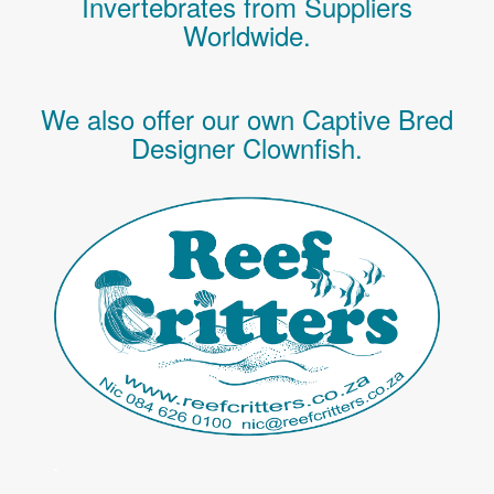
Invertebrates
from Suppliers
Worldwide.
We also offer our own Captive Bred
Designer Clownfish.