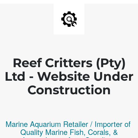
Reef Critters (Pty)
Ltd - Website Under
Construction
Marine Aquarium Retailer / Importer of
Q
uality
Marine Fish,
Corals,
&