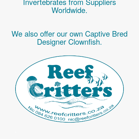
Invertebrates
from Suppliers
Worldwide.
We also offer our own Captive Bred
Designer Clownfish.