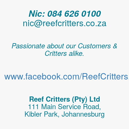
Nic: 084 626 0100
nic@reefcritters.co.za
Passionate about our Customers &
Critters alike.
www.facebook.com/ReefCritters.
Reef Critters (Pty) Ltd
111 Main Service Road,
Kibler Park, Johannesburg