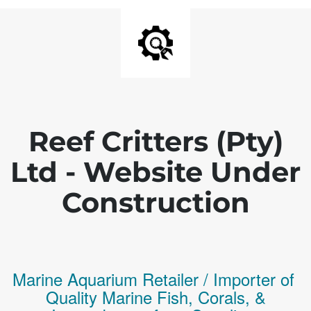
Reef Critters (Pty)
Ltd - Website Under
Construction
Marine Aquarium Retailer / Importer of
Q
uality
Marine Fish,
Corals,
&