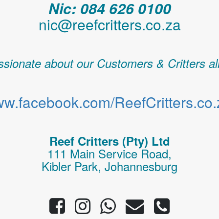
Nic: 084 626 0100
nic@reefcritters.co.za
sionate about our Customers & Critters al
w.facebook.com/ReefCritters.co.
Reef Critters (Pty) Ltd
111 Main Service Road,
Kibler Park, Johannesburg