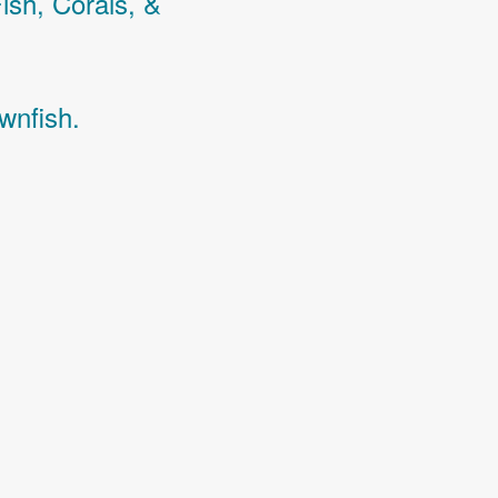
Fish,
Corals,
&
wnfish.