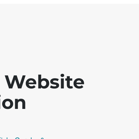
 - Website
ion