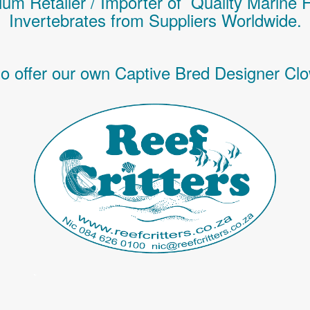
um Retailer / Importer of Q
uality
Marine 
Invertebrates
from Suppliers Worldwide.
o offer our own Captive Bred Designer Clo