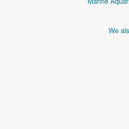
Marine Aquari
We als