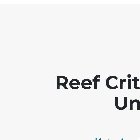
Reef Crit
Un