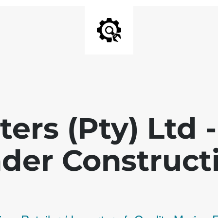
ters (Pty) Ltd
der Construct