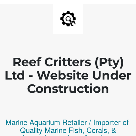
Reef Critters (Pty)
Ltd - Website Under
Construction
Marine Aquarium Retailer / Importer of
Q
uality
Marine Fish,
Corals,
&