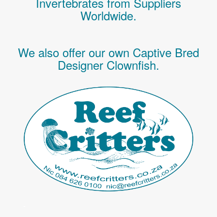
Invertebrates
from Suppliers
Worldwide.
We also offer our own Captive Bred
Designer Clownfish.