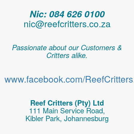
Nic: 084 626 0100
nic@reefcritters.co.za
Passionate about our Customers &
Critters alike.
www.facebook.com/ReefCritters.
Reef Critters (Pty) Ltd
111 Main Service Road,
Kibler Park, Johannesburg