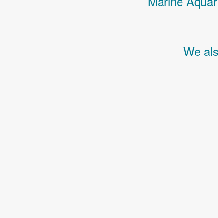
Marine Aquari
We als