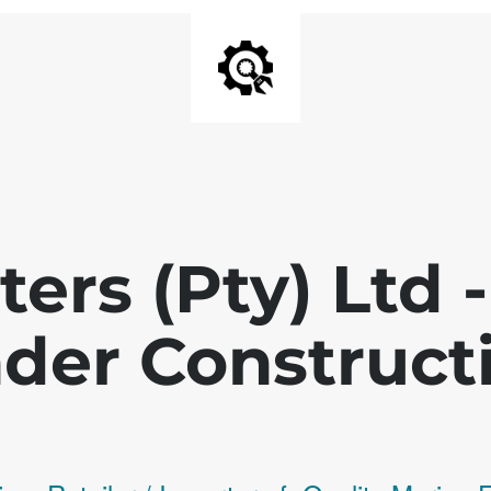
ters (Pty) Ltd
der Construct