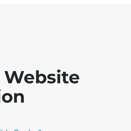
 - Website
ion