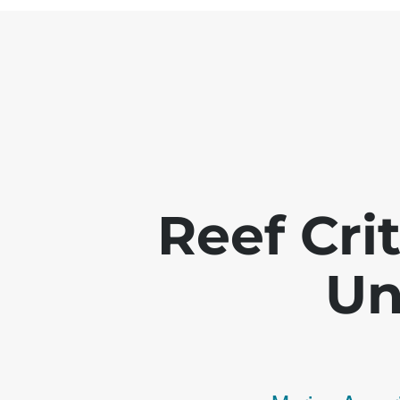
Reef Crit
Un