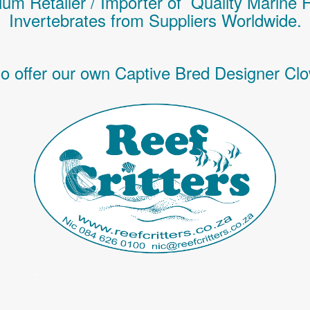
um Retailer / Importer of Q
uality
Marine 
Invertebrates
from Suppliers Worldwide.
o offer our own Captive Bred Designer Clo