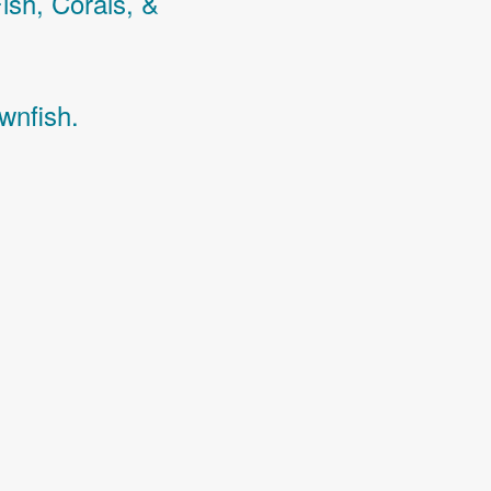
Fish,
Corals,
&
wnfish.