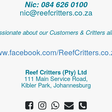
Nic: 084 626 0100
nic@reefcritters.co.za
sionate about our Customers & Critters al
w.facebook.com/ReefCritters.co.
Reef Critters (Pty) Ltd
111 Main Service Road,
Kibler Park, Johannesburg