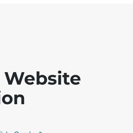
 - Website
ion