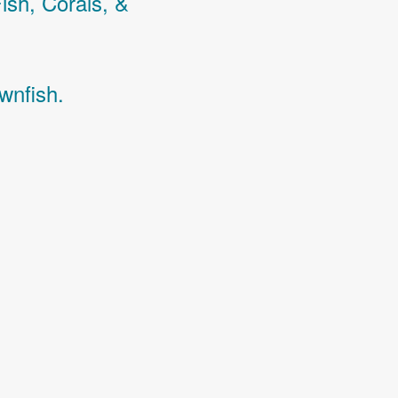
Fish,
Corals,
&
wnfish.