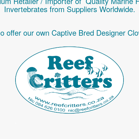
um Retailer / Importer of Q
uality
Marine 
Invertebrates
from Suppliers Worldwide.
o offer our own Captive Bred Designer Clo