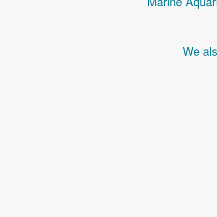
Marine Aquari
We als