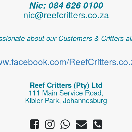
Nic: 084 626 0100
nic@reefcritters.co.za
sionate about our Customers & Critters al
w.facebook.com/ReefCritters.co.
Reef Critters (Pty) Ltd
111 Main Service Road,
Kibler Park, Johannesburg