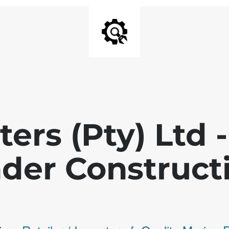
ters (Pty) Ltd
der Construct