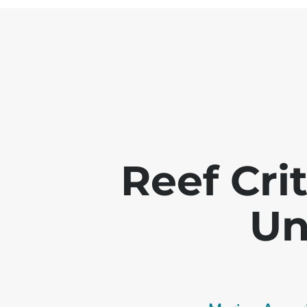
Reef Crit
Un