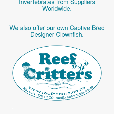
Invertebrates
from Suppliers
Worldwide.
We also offer our own Captive Bred
Designer Clownfish.