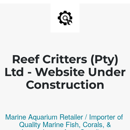
Reef Critters (Pty)
Ltd - Website Under
Construction
Marine Aquarium Retailer / Importer of
Q
uality
Marine Fish,
Corals,
&