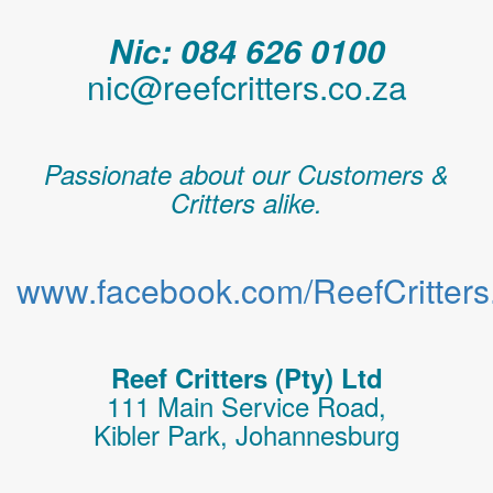
Nic: 084 626 0100
nic@reefcritters.co.za
Passionate about our Customers &
Critters alike.
www.facebook.com/ReefCritters.
Reef Critters (Pty) Ltd
111 Main Service Road,
Kibler Park, Johannesburg