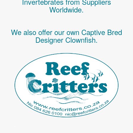
Invertebrates
from Suppliers
Worldwide.
We also offer our own Captive Bred
Designer Clownfish.