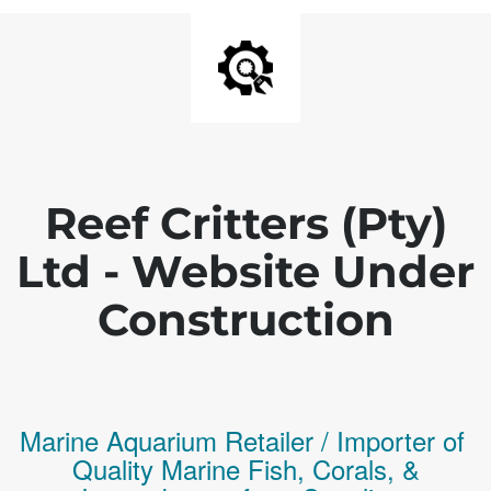
Reef Critters (Pty)
Ltd - Website Under
Construction
Marine Aquarium Retailer / Importer of
Q
uality
Marine Fish,
Corals,
&