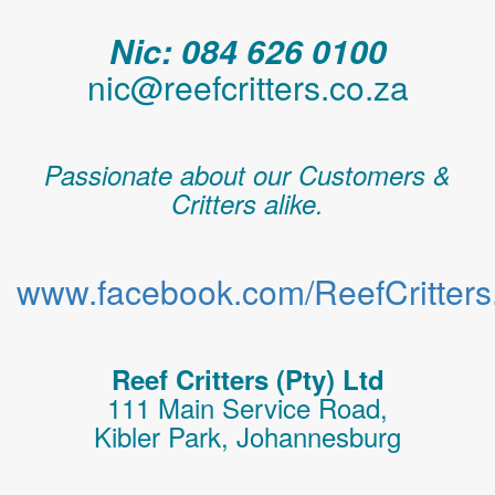
Nic: 084 626 0100
nic@reefcritters.co.za
Passionate about our Customers &
Critters alike.
www.facebook.com/ReefCritters.
Reef Critters (Pty) Ltd
111 Main Service Road,
Kibler Park, Johannesburg