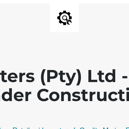
ters (Pty) Ltd
der Construct