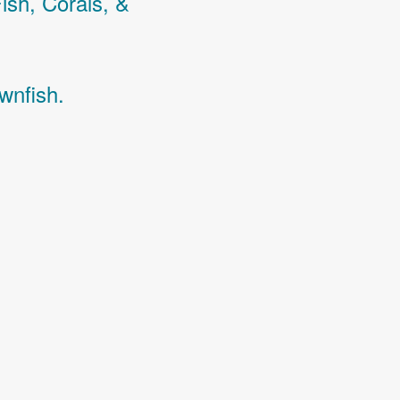
Fish,
Corals,
&
wnfish.