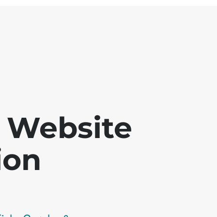
 - Website
ion