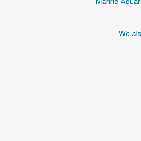
Marine Aquari
We als