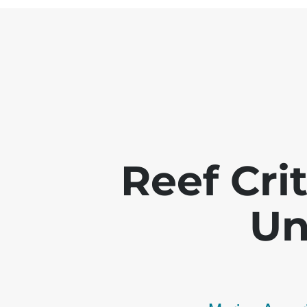
Reef Crit
Un