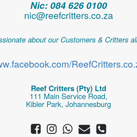
Nic: 084 626 0100
nic@reefcritters.co.za
sionate about our Customers & Critters al
w.facebook.com/ReefCritters.co.
Reef Critters (Pty) Ltd
111 Main Service Road,
Kibler Park, Johannesburg