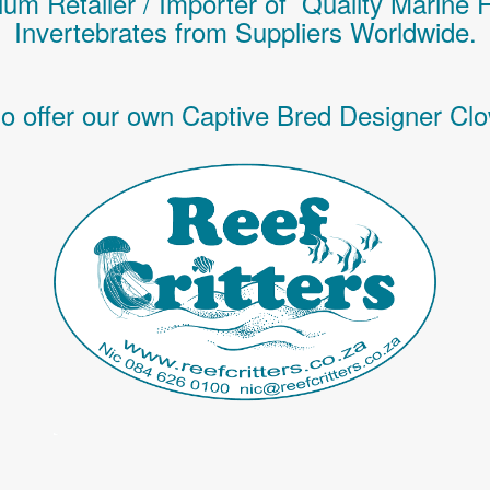
um Retailer / Importer of Q
uality
Marine 
Invertebrates
from Suppliers Worldwide.
o offer our own Captive Bred Designer Clo