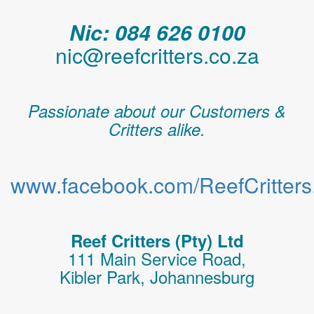
Nic: 084 626 0100
nic@reefcritters.co.za
Passionate about our Customers &
Critters alike.
www.facebook.com/ReefCritters.
Reef Critters (Pty) Ltd
111 Main Service Road,
Kibler Park, Johannesburg