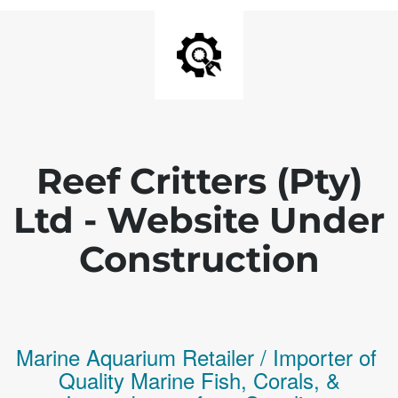
Reef Critters (Pty)
Ltd - Website Under
Construction
Marine Aquarium Retailer / Importer of
Q
uality
Marine Fish,
Corals,
&