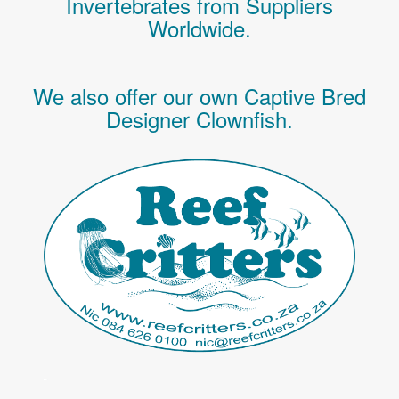
Invertebrates
from Suppliers
Worldwide.
We also offer our own Captive Bred
Designer Clownfish.