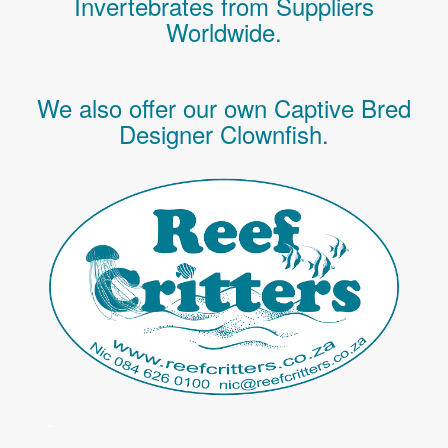
Invertebrates
from Suppliers
Worldwide.
We also offer our own Captive Bred
Designer Clownfish.