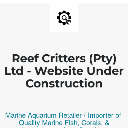
Reef Critters (Pty)
Ltd - Website Under
Construction
Marine Aquarium Retailer / Importer of
Q
uality
Marine Fish,
Corals,
&