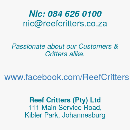
Nic: 084 626 0100
nic@reefcritters.co.za
Passionate about our Customers &
Critters alike.
www.facebook.com/ReefCritters.
Reef Critters (Pty) Ltd
111 Main Service Road,
Kibler Park, Johannesburg