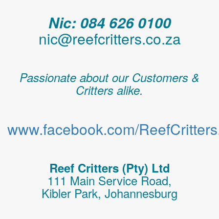
Nic: 084 626 0100
nic@reefcritters.co.za
Passionate about our Customers &
Critters alike.
www.facebook.com/ReefCritters.
Reef Critters (Pty) Ltd
111 Main Service Road,
Kibler Park, Johannesburg