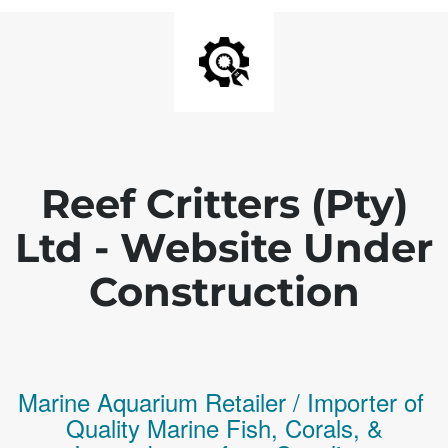
Reef Critters (Pty)
Ltd - Website Under
Construction
Marine Aquarium Retailer / Importer of
Q
uality
Marine Fish,
Corals,
&