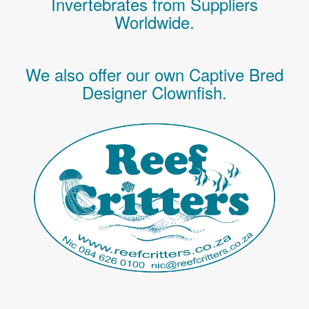
Invertebrates
from Suppliers
Worldwide.
We also offer our own Captive Bred
Designer Clownfish.