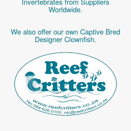
Invertebrates
from Suppliers
Worldwide.
We also offer our own Captive Bred
Designer Clownfish.