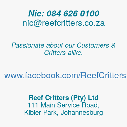
Nic: 084 626 0100
nic@reefcritters.co.za
Passionate about our Customers &
Critters alike.
www.facebook.com/ReefCritters.
Reef Critters (Pty) Ltd
111 Main Service Road,
Kibler Park, Johannesburg