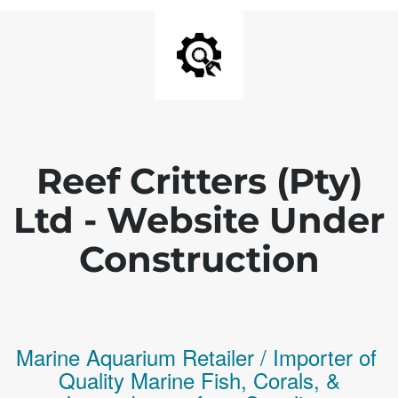
Reef Critters (Pty)
Ltd - Website Under
Construction
Marine Aquarium Retailer / Importer of
Q
uality
Marine Fish,
Corals,
&