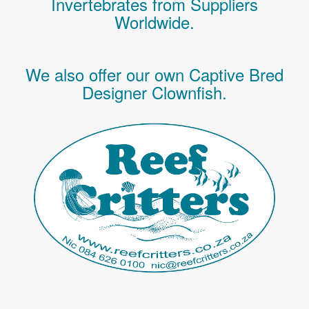
Invertebrates
from Suppliers
Worldwide.
We also offer our own Captive Bred
Designer Clownfish.