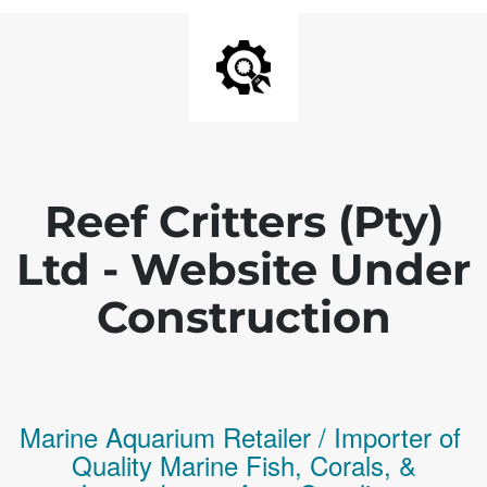
Reef Critters (Pty)
Ltd - Website Under
Construction
Marine Aquarium Retailer / Importer of
Q
uality
Marine Fish,
Corals,
&