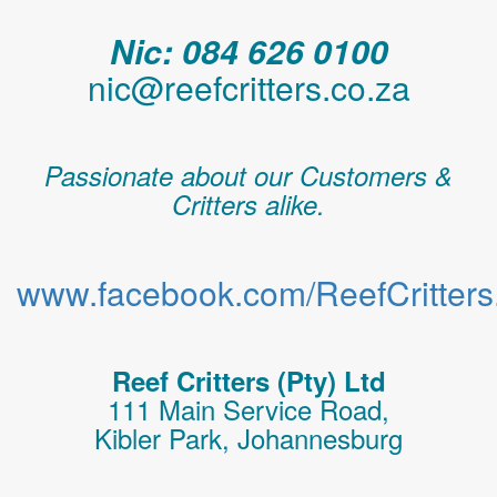
Nic: 084 626 0100
nic@reefcritters.co.za
Passionate about our Customers &
Critters alike.
www.facebook.com/ReefCritters.
Reef Critters (Pty) Ltd
111 Main Service Road,
Kibler Park, Johannesburg