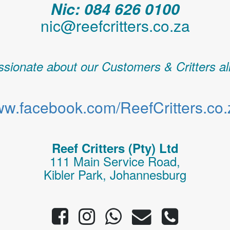
Nic: 084 626 0100
nic@reefcritters.co.za
sionate about our Customers & Critters al
w.facebook.com/ReefCritters.co.
Reef Critters (Pty) Ltd
111 Main Service Road,
Kibler Park, Johannesburg