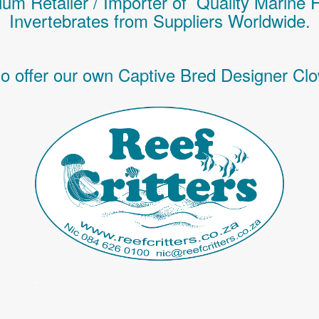
um Retailer / Importer of Q
uality
Marine 
Invertebrates
from Suppliers Worldwide.
o offer our own Captive Bred Designer Clo