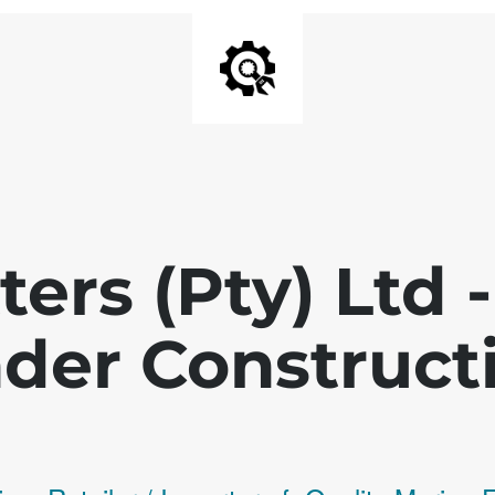
ters (Pty) Ltd
der Construct