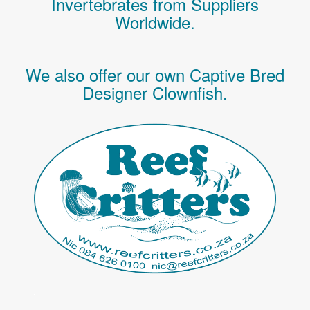
Invertebrates
from Suppliers
Worldwide.
We also offer our own Captive Bred
Designer Clownfish.