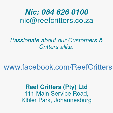
Nic: 084 626 0100
nic@reefcritters.co.za
Passionate about our Customers &
Critters alike.
www.facebook.com/ReefCritters.
Reef Critters (Pty) Ltd
111 Main Service Road,
Kibler Park, Johannesburg