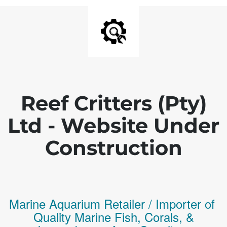
Reef Critters (Pty)
Ltd - Website Under
Construction
Marine Aquarium Retailer / Importer of
Q
uality
Marine Fish,
Corals,
&