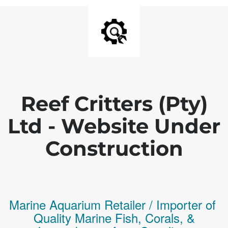
Reef Critters (Pty)
Ltd - Website Under
Construction
Marine Aquarium Retailer / Importer of
Q
uality
Marine Fish,
Corals,
&