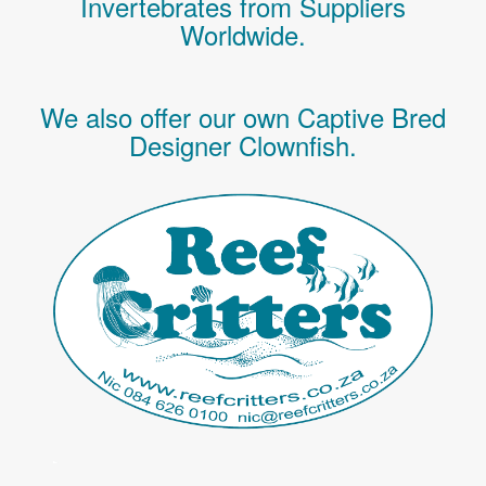
Invertebrates
from Suppliers
Worldwide.
We also offer our own Captive Bred
Designer Clownfish.