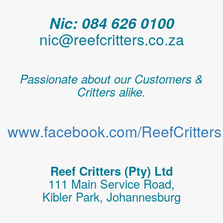
Nic: 084 626 0100
nic@reefcritters.co.za
Passionate about our Customers &
Critters alike.
www.facebook.com/ReefCritters.
Reef Critters (Pty) Ltd
111 Main Service Road,
Kibler Park, Johannesburg