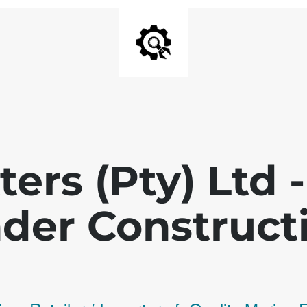
ters (Pty) Ltd
der Construct