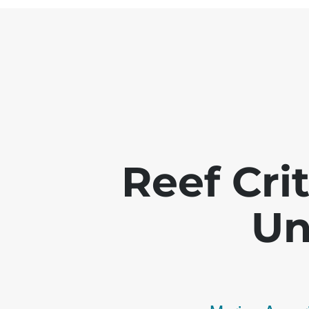
Reef Crit
Un