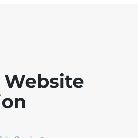
 - Website
ion