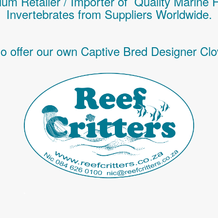
um Retailer / Importer of Q
uality
Marine 
Invertebrates
from Suppliers Worldwide.
o offer our own Captive Bred Designer Clo