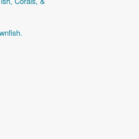
Fish,
Corals,
&
wnfish.