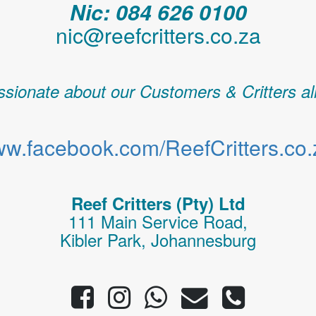
Nic: 084 626 0100
nic@reefcritters.co.za
sionate about our Customers & Critters al
w.facebook.com/ReefCritters.co.
Reef Critters (Pty) Ltd
111 Main Service Road,
Kibler Park, Johannesburg