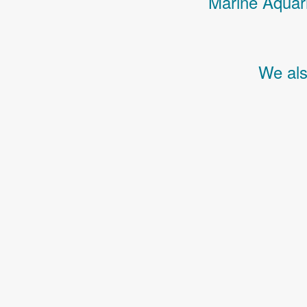
Marine Aquari
We als