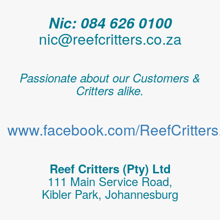
Nic: 084 626 0100
nic@reefcritters.co.za
Passionate about our Customers &
Critters alike.
www.facebook.com/ReefCritters.
Reef Critters (Pty) Ltd
111 Main Service Road,
Kibler Park, Johannesburg