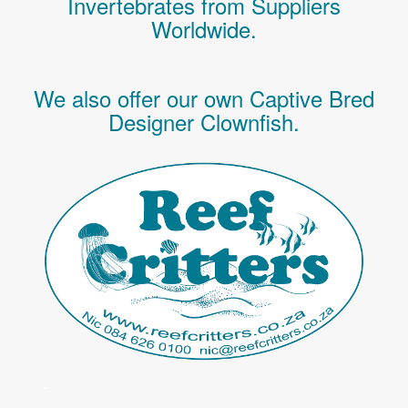
Invertebrates
from Suppliers
Worldwide.
We also offer our own Captive Bred
Designer Clownfish.