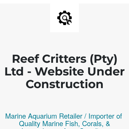
Reef Critters (Pty)
Ltd - Website Under
Construction
Marine Aquarium Retailer / Importer of
Q
uality
Marine Fish,
Corals,
&