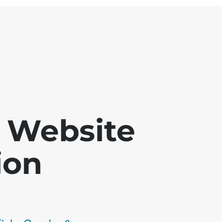
 - Website
ion