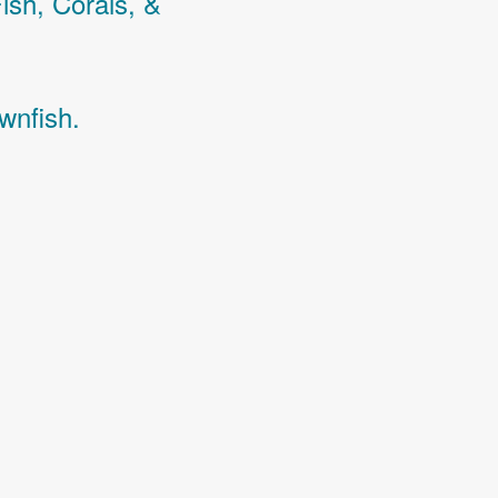
Fish,
Corals,
&
wnfish.