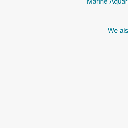
Marine Aquari
We als