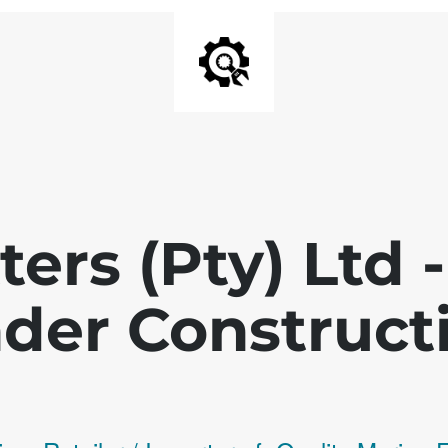
ters (Pty) Ltd
der Construct