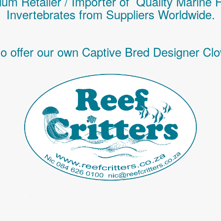
um Retailer / Importer of Q
uality
Marine 
Invertebrates
from Suppliers Worldwide.
o offer our own Captive Bred Designer Clo