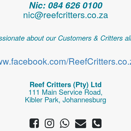
Nic: 084 626 0100
nic@reefcritters.co.za
sionate about our Customers & Critters al
w.facebook.com/ReefCritters.co.
Reef Critters (Pty) Ltd
111 Main Service Road,
Kibler Park, Johannesburg