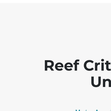
Reef Crit
Un