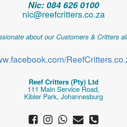
Nic: 084 626 0100
nic@reefcritters.co.za
sionate about our Customers & Critters al
w.facebook.com/ReefCritters.co.
Reef Critters (Pty) Ltd
111 Main Service Road,
Kibler Park, Johannesburg