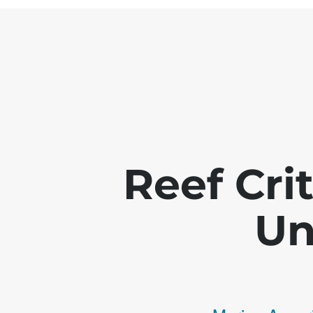
Reef Crit
Un