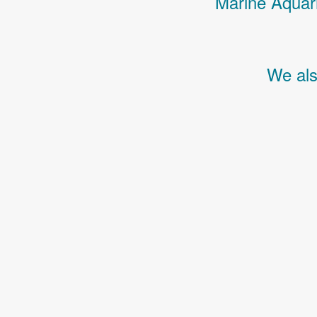
Marine Aquari
We als