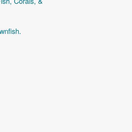
Fish,
Corals,
&
wnfish.