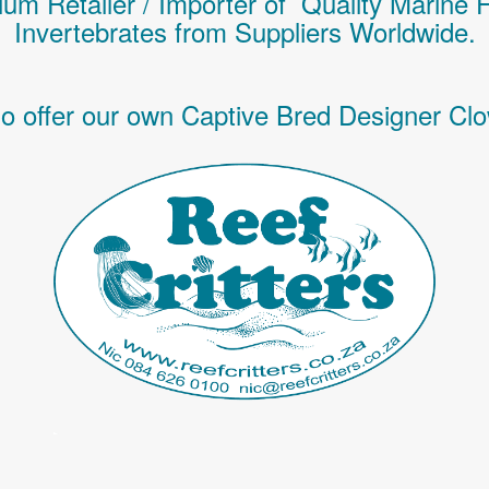
um Retailer / Importer of Q
uality
Marine 
Invertebrates
from Suppliers Worldwide.
o offer our own Captive Bred Designer Clo