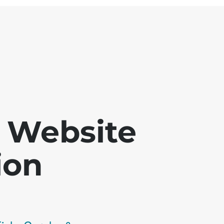
 - Website
ion