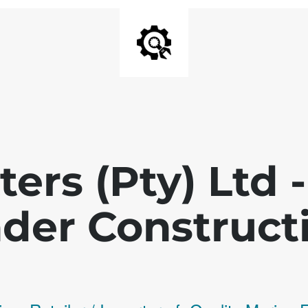
ters (Pty) Ltd
der Construct