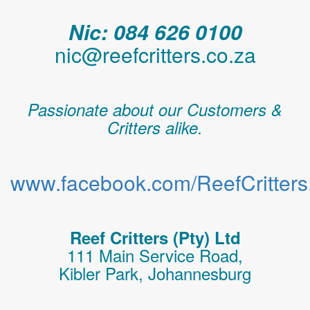
Nic: 084 626 0100
nic@reefcritters.co.za
Passionate about our Customers &
Critters alike.
www.facebook.com/ReefCritters.
Reef Critters (Pty) Ltd
111 Main Service Road,
Kibler Park, Johannesburg