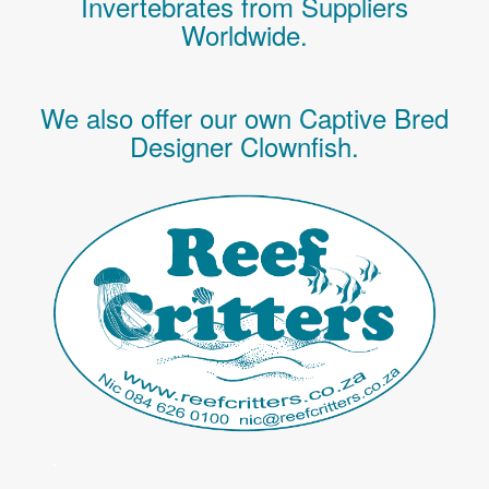
Invertebrates
from Suppliers
Worldwide.
We also offer our own Captive Bred
Designer Clownfish.