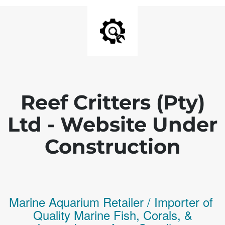
Reef Critters (Pty)
Ltd - Website Under
Construction
Marine Aquarium Retailer / Importer of
Q
uality
Marine Fish,
Corals,
&