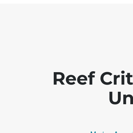
Reef Crit
Un