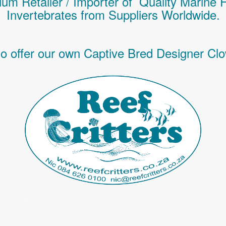
um Retailer / Importer of Q
uality
Marine 
Invertebrates
from Suppliers Worldwide.
o offer our own Captive Bred Designer Clo