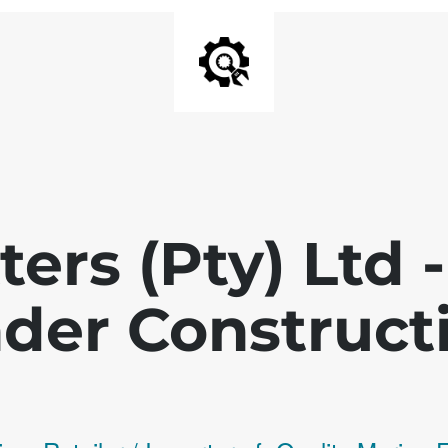
ters (Pty) Ltd
der Construct