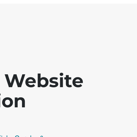
 - Website
ion