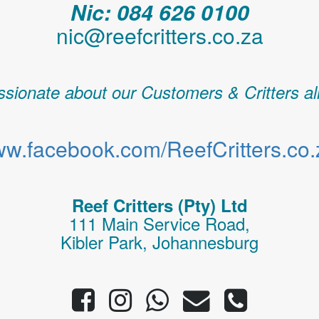
Nic: 084 626 0100
nic@reefcritters.co.za
sionate about our Customers & Critters al
w.facebook.com/ReefCritters.co.
Reef Critters (Pty) Ltd
111 Main Service Road,
Kibler Park, Johannesburg