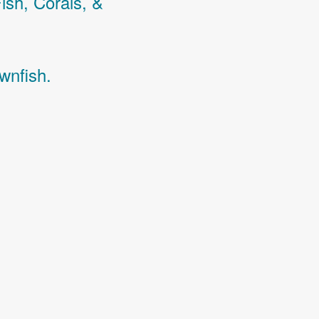
Fish,
Corals,
&
wnfish.