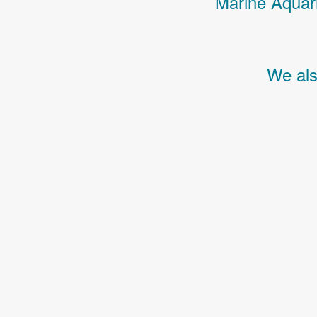
Marine Aquari
We als