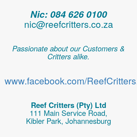
Nic: 084 626 0100
nic@reefcritters.co.za
Passionate about our Customers &
Critters alike.
www.facebook.com/ReefCritters.
Reef Critters (Pty) Ltd
111 Main Service Road,
Kibler Park, Johannesburg