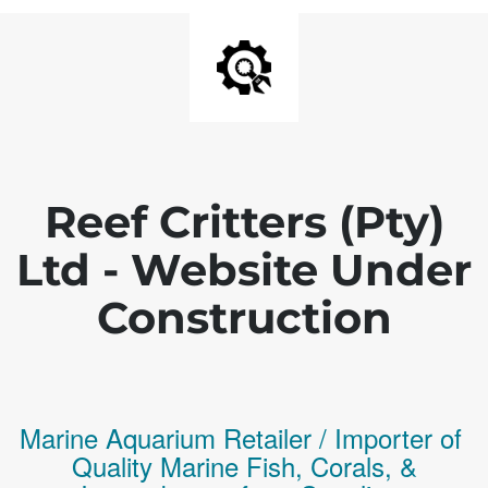
Reef Critters (Pty)
Ltd - Website Under
Construction
Marine Aquarium Retailer / Importer of
Q
uality
Marine Fish,
Corals,
&