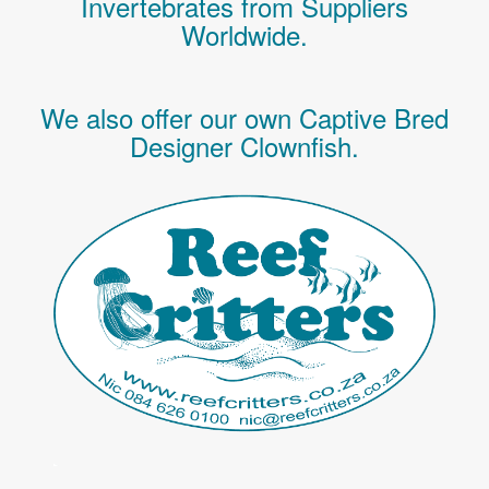
Invertebrates
from Suppliers
Worldwide.
We also offer our own Captive Bred
Designer Clownfish.