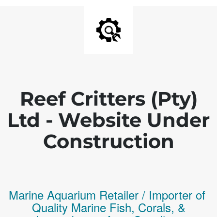
Reef Critters (Pty)
Ltd - Website Under
Construction
Marine Aquarium Retailer / Importer of
Q
uality
Marine Fish,
Corals,
&