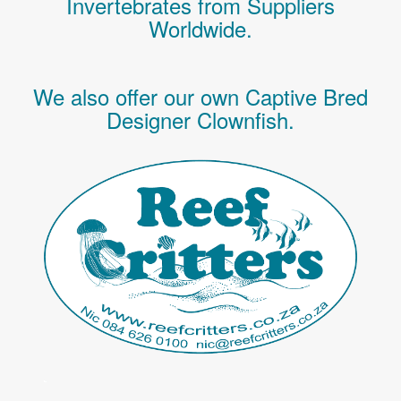
Invertebrates
from Suppliers
Worldwide.
We also offer our own Captive Bred
Designer Clownfish.