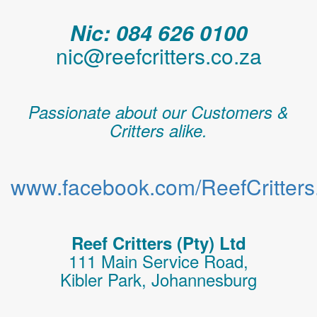
Nic: 084 626 0100
nic@reefcritters.co.za
Passionate about our Customers &
Critters alike.
www.facebook.com/ReefCritters.
Reef Critters (Pty) Ltd
111 Main Service Road,
Kibler Park, Johannesburg