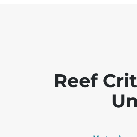
Reef Crit
Un