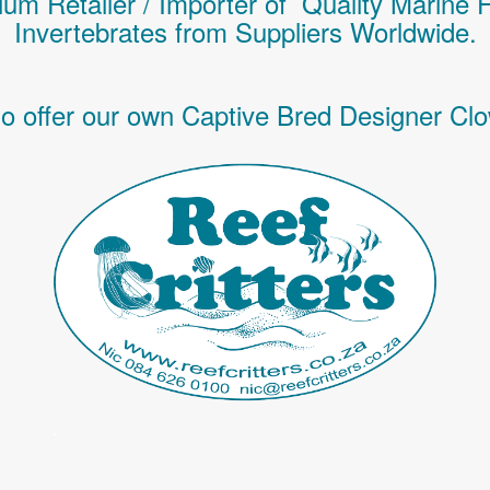
um Retailer / Importer of Q
uality
Marine 
Invertebrates
from Suppliers Worldwide.
o offer our own Captive Bred Designer Clo