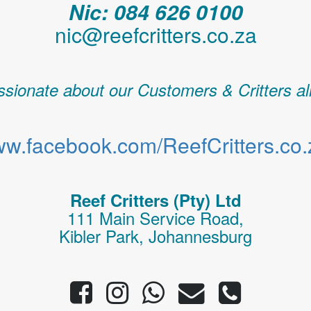
Nic: 084 626 0100
nic@reefcritters.co.za
sionate about our Customers & Critters al
w.facebook.com/ReefCritters.co.
Reef Critters (Pty) Ltd
111 Main Service Road,
Kibler Park, Johannesburg