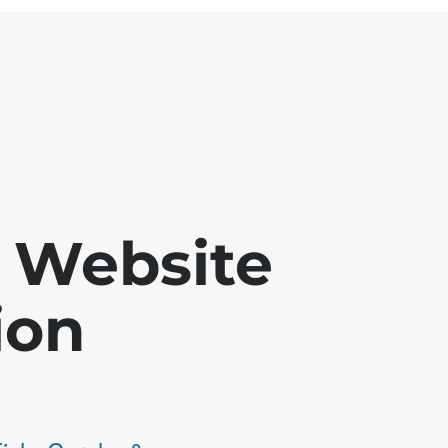
 - Website
ion