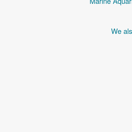
Marine Aquari
We als