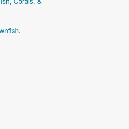
Fish,
Corals,
&
wnfish.