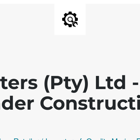
ters (Pty) Ltd
der Construct