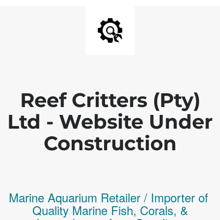
Reef Critters (Pty)
Ltd - Website Under
Construction
Marine Aquarium Retailer / Importer of
Q
uality
Marine Fish,
Corals,
&