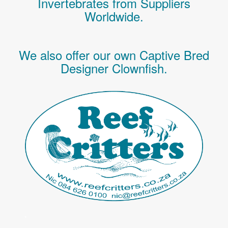
Invertebrates
from Suppliers
Worldwide.
We also offer our own Captive Bred
Designer Clownfish.