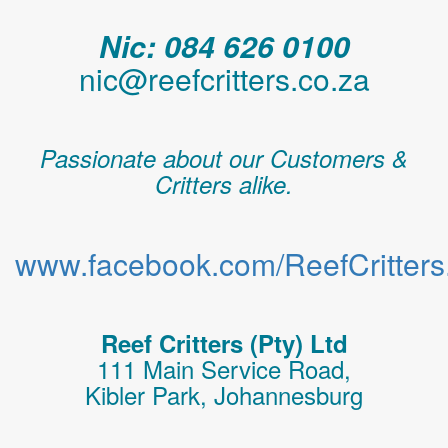
Nic: 084 626 0100
nic@reefcritters.co.za
Passionate about our Customers &
Critters alike.
www.facebook.com/ReefCritters.
Reef Critters (Pty) Ltd
111 Main Service Road,
Kibler Park, Johannesburg