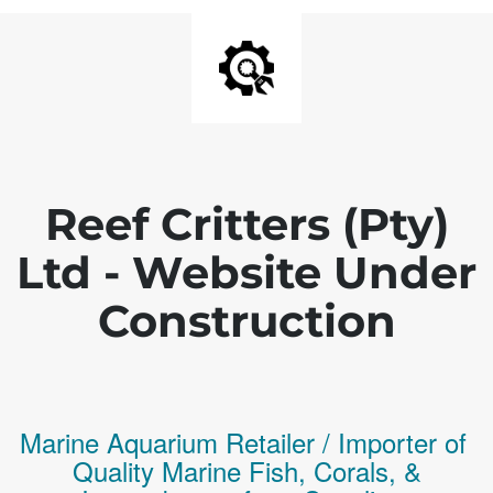
Reef Critters (Pty)
Ltd - Website Under
Construction
Marine Aquarium Retailer / Importer of
Q
uality
Marine Fish,
Corals,
&