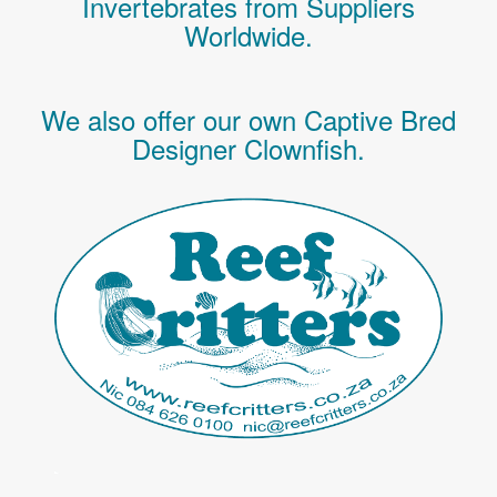
Invertebrates
from Suppliers
Worldwide.
We also offer our own Captive Bred
Designer Clownfish.