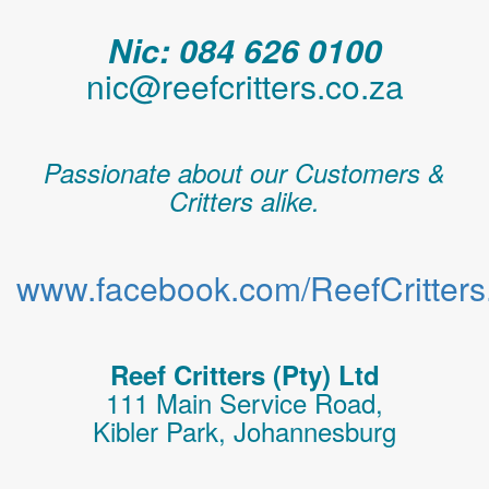
Nic: 084 626 0100
nic@reefcritters.co.za
Passionate about our Customers &
Critters alike.
www.facebook.com/ReefCritters.
Reef Critters (Pty) Ltd
111 Main Service Road,
Kibler Park, Johannesburg