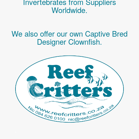
Invertebrates
from Suppliers
Worldwide.
We also offer our own Captive Bred
Designer Clownfish.