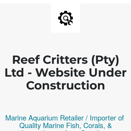
Reef Critters (Pty)
Ltd - Website Under
Construction
Marine Aquarium Retailer / Importer of
Q
uality
Marine Fish,
Corals,
&