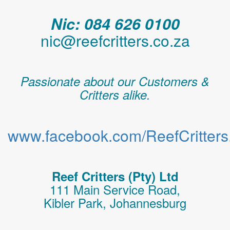
Nic: 084 626 0100
nic@reefcritters.co.za
Passionate about our Customers &
Critters alike.
www.facebook.com/ReefCritters.
Reef Critters (Pty) Ltd
111 Main Service Road,
Kibler Park, Johannesburg