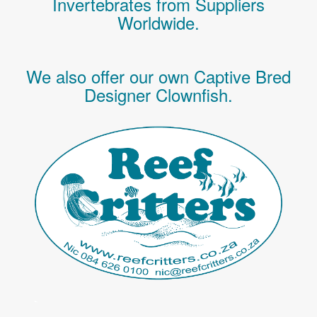
Invertebrates
from Suppliers
Worldwide.
We also offer our own Captive Bred
Designer Clownfish.