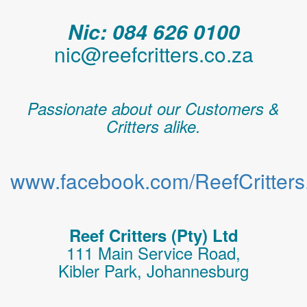
Nic: 084 626 0100
nic@reefcritters.co.za
Passionate about our Customers &
Critters alike.
www.facebook.com/ReefCritters.
Reef Critters (Pty) Ltd
111 Main Service Road,
Kibler Park, Johannesburg