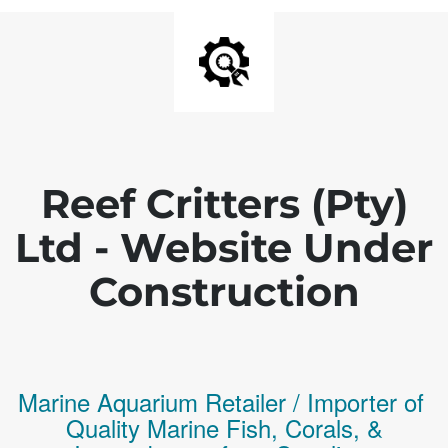
Reef Critters (Pty)
Ltd - Website Under
Construction
Marine Aquarium Retailer / Importer of
Q
uality
Marine Fish,
Corals,
&