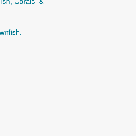
Fish,
Corals,
&
wnfish.