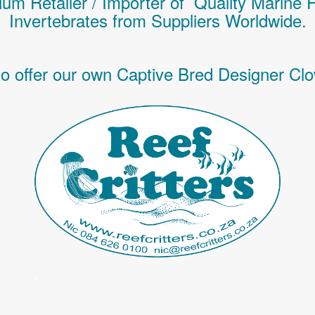
um Retailer / Importer of Q
uality
Marine 
Invertebrates
from Suppliers Worldwide.
o offer our own Captive Bred Designer Clo