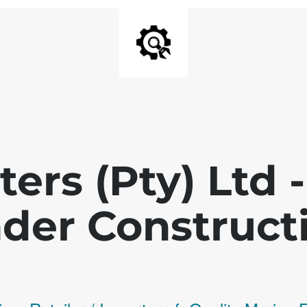
ters (Pty) Ltd
der Construct