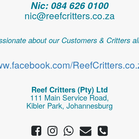
Nic: 084 626 0100
nic@reefcritters.co.za
sionate about our Customers & Critters al
w.facebook.com/ReefCritters.co.
Reef Critters (Pty) Ltd
111 Main Service Road,
Kibler Park, Johannesburg