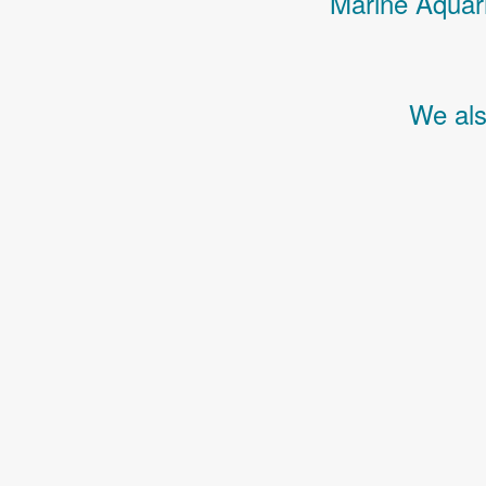
Marine Aquari
We als