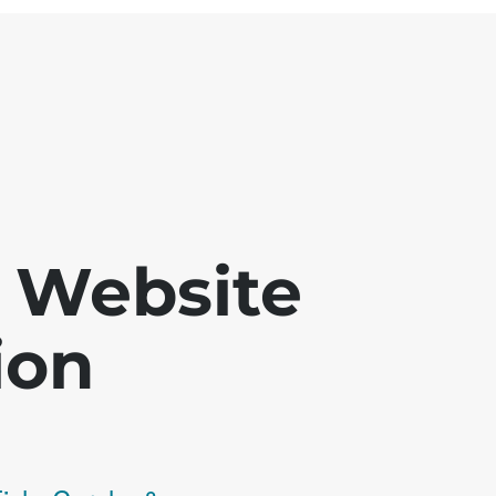
 - Website
ion