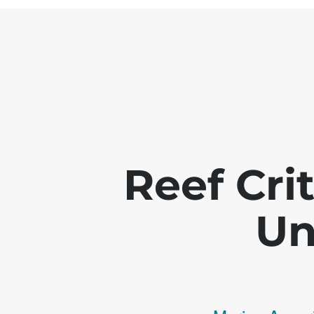
Reef Crit
Un