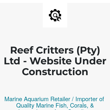
Reef Critters (Pty)
Ltd - Website Under
Construction
Marine Aquarium Retailer / Importer of
Q
uality
Marine Fish,
Corals,
&