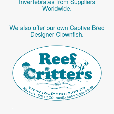
Invertebrates
from Suppliers
Worldwide.
We also offer our own Captive Bred
Designer Clownfish.