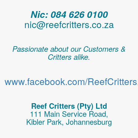
Nic: 084 626 0100
nic@reefcritters.co.za
Passionate about our Customers &
Critters alike.
www.facebook.com/ReefCritters.
Reef Critters (Pty) Ltd
111 Main Service Road,
Kibler Park, Johannesburg