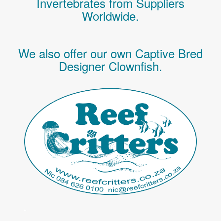
Invertebrates
from Suppliers
Worldwide.
We also offer our own Captive Bred
Designer Clownfish.