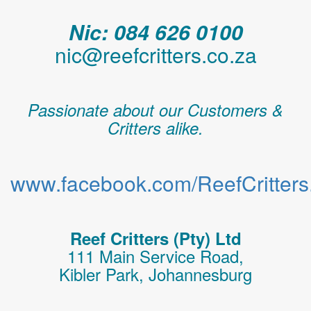
Nic: 084 626 0100
nic@reefcritters.co.za
Passionate about our Customers &
Critters alike.
www.facebook.com/ReefCritters.
Reef Critters (Pty) Ltd
111 Main Service Road,
Kibler Park, Johannesburg