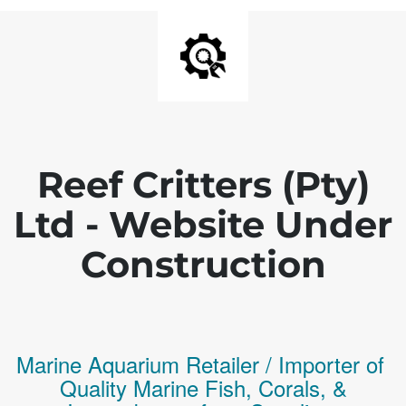
Reef Critters (Pty)
Ltd - Website Under
Construction
Marine Aquarium Retailer / Importer of
Q
uality
Marine Fish,
Corals,
&