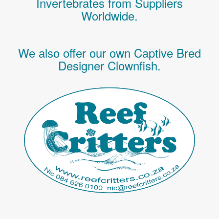
Invertebrates
from Suppliers
Worldwide.
We also offer our own Captive Bred
Designer Clownfish.