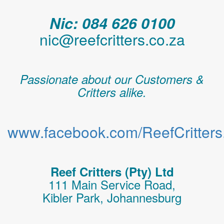
Nic: 084 626 0100
nic@reefcritters.co.za
Passionate about our Customers &
Critters alike.
www.facebook.com/ReefCritters.
Reef Critters (Pty) Ltd
111 Main Service Road,
Kibler Park, Johannesburg