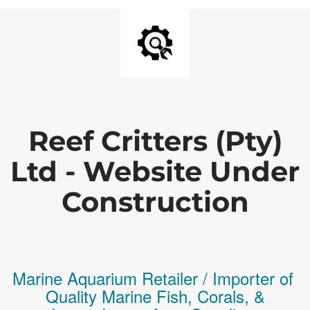
Reef Critters (Pty)
Ltd - Website Under
Construction
Marine Aquarium Retailer / Importer of
Q
uality
Marine Fish,
Corals,
&