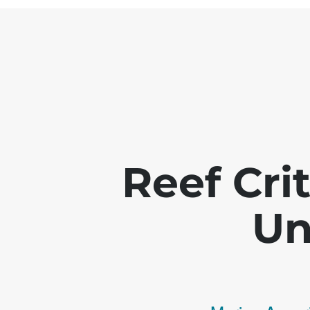
Reef Crit
Un