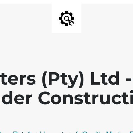
ters (Pty) Ltd
der Construct