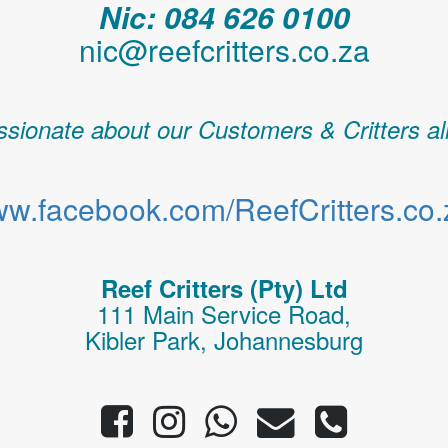
Nic: 084 626 0100
nic@reefcritters.co.za
sionate about our Customers & Critters al
w.facebook.com/ReefCritters.co.
Reef Critters (Pty) Ltd
111 Main Service Road,
Kibler Park, Johannesburg