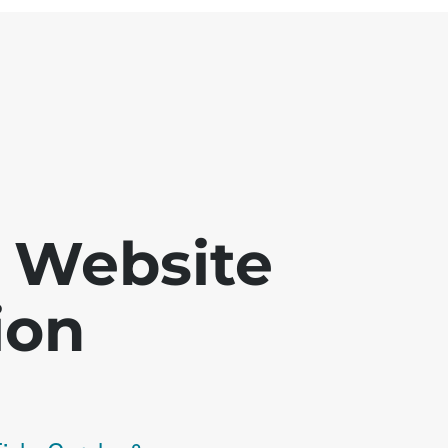
 - Website
ion