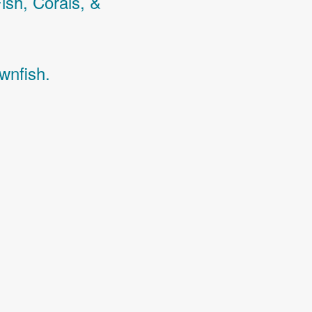
Fish,
Corals,
&
wnfish.