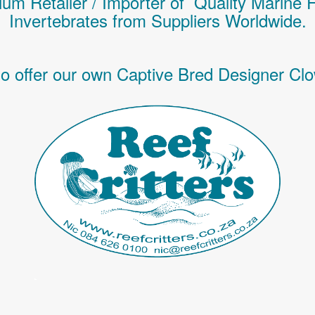
um Retailer / Importer of Q
uality
Marine 
Invertebrates
from Suppliers Worldwide.
o offer our own Captive Bred Designer Clo