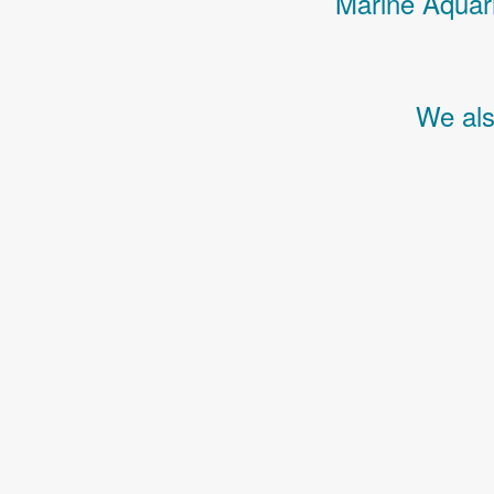
Marine Aquari
We als