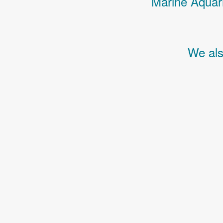
Marine Aquari
We als