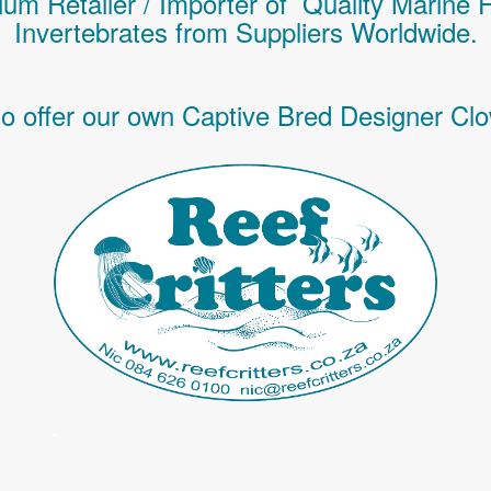
um Retailer / Importer of Q
uality
Marine 
Invertebrates
from Suppliers Worldwide.
o offer our own Captive Bred Designer Clo