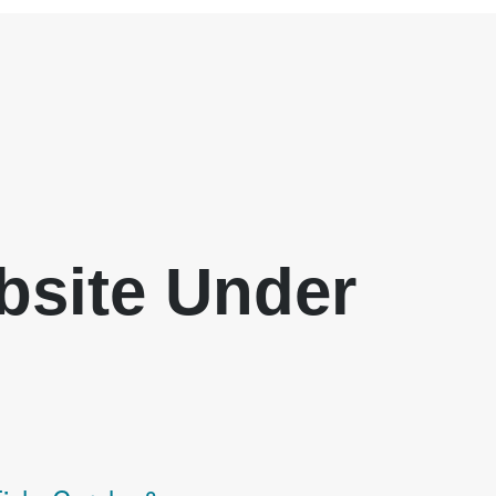
ebsite Under