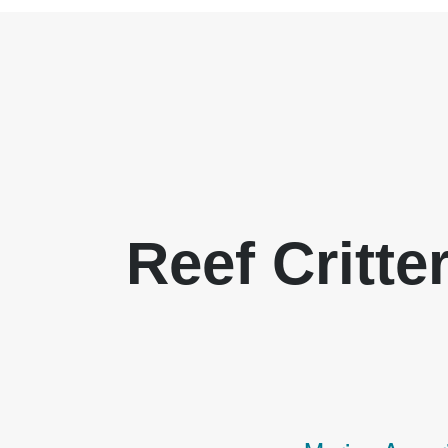
Reef Critte