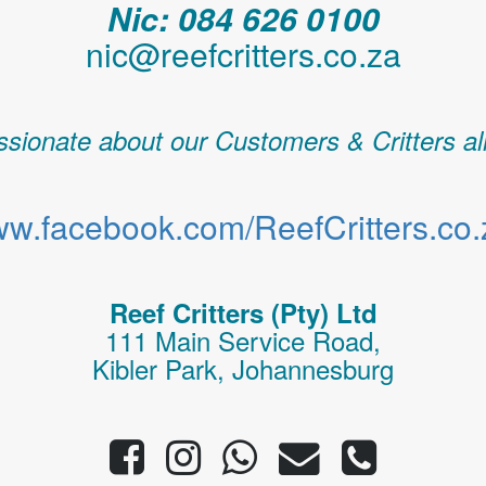
Nic: 084 626 0100
nic@reefcritters.co.za
sionate about our Customers & Critters al
w.facebook.com/ReefCritters.co.
Reef Critters (Pty) Ltd
111 Main Service Road,
Kibler Park, Johannesburg