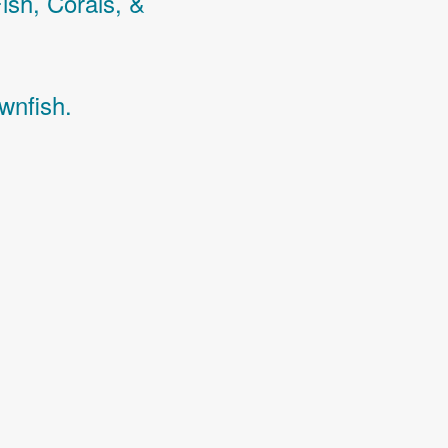
Fish,
Corals,
&
wnfish.