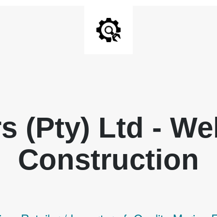
rs (Pty) Ltd - W
Construction