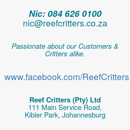
Nic: 084 626 0100
nic@reefcritters.co.za
Passionate about our Customers &
Critters alike.
www.facebook.com/ReefCritters.
Reef Critters (Pty) Ltd
111 Main Service Road,
Kibler Park, Johannesburg