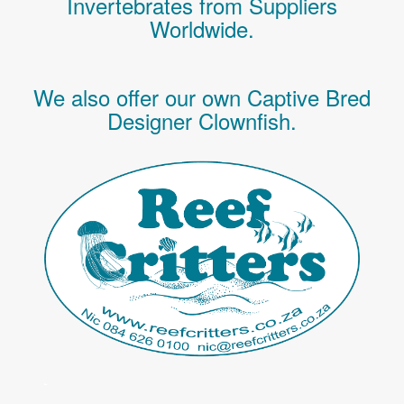
Invertebrates
from Suppliers
Worldwide.
We also offer our own Captive Bred
Designer Clownfish.