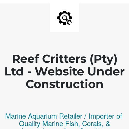
Reef Critters (Pty)
Ltd - Website Under
Construction
Marine Aquarium Retailer / Importer of
Q
uality
Marine Fish,
Corals,
&