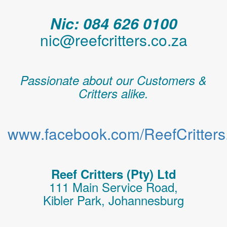
Nic: 084 626 0100
nic@reefcritters.co.za
Passionate about our Customers &
Critters alike.
www.facebook.com/ReefCritters.
Reef Critters (Pty) Ltd
111 Main Service Road,
Kibler Park, Johannesburg