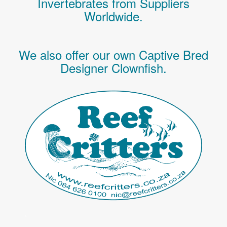
Invertebrates
from Suppliers
Worldwide.
We also offer our own Captive Bred
Designer Clownfish.