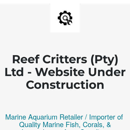
Reef Critters (Pty)
Ltd - Website Under
Construction
Marine Aquarium Retailer / Importer of
Q
uality
Marine Fish,
Corals,
&