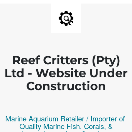
Reef Critters (Pty)
Ltd - Website Under
Construction
Marine Aquarium Retailer / Importer of
Q
uality
Marine Fish,
Corals,
&