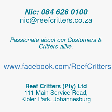
Nic: 084 626 0100
nic@reefcritters.co.za
Passionate about our Customers &
Critters alike.
www.facebook.com/ReefCritters.
Reef Critters (Pty) Ltd
111 Main Service Road,
Kibler Park, Johannesburg