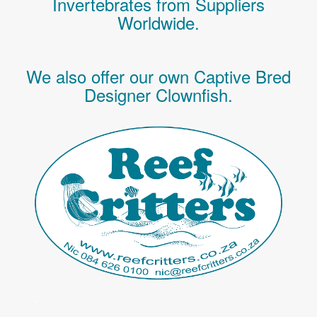
Invertebrates
from Suppliers
Worldwide.
We also offer our own Captive Bred
Designer Clownfish.