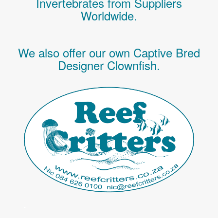
Invertebrates
from Suppliers
Worldwide.
We also offer our own Captive Bred
Designer Clownfish.