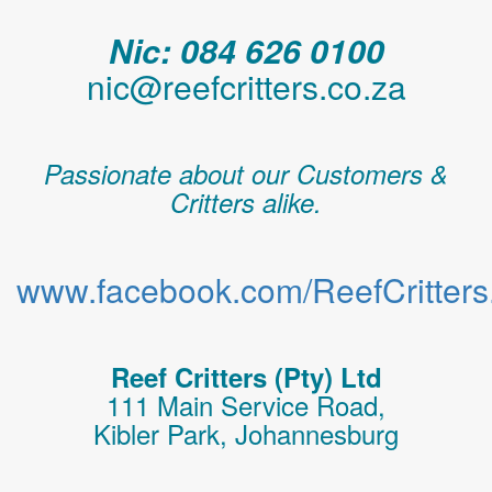
Nic: 084 626 0100
nic@reefcritters.co.za
Passionate about our Customers &
Critters alike.
www.facebook.com/ReefCritters.
Reef Critters (Pty) Ltd
111 Main Service Road,
Kibler Park, Johannesburg