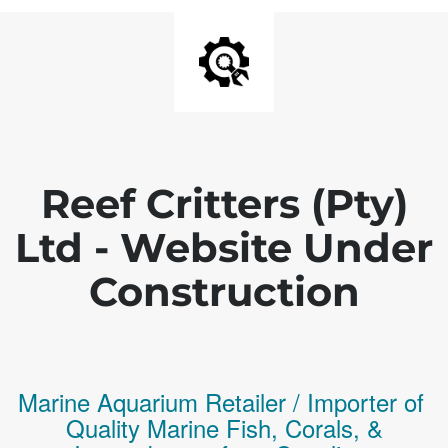
Reef Critters (Pty)
Ltd - Website Under
Construction
Marine Aquarium Retailer / Importer of
Q
uality
Marine Fish,
Corals,
&